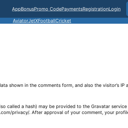
App
Bonus
Promo Code
Payments
Registration
Login
Aviator
JetX
Football
Cricket
data shown in the comments form, and also the visitor’s IP
o called a hash) may be provided to the Gravatar service t
c.com/privacy/. After approval of your comment, your profile 