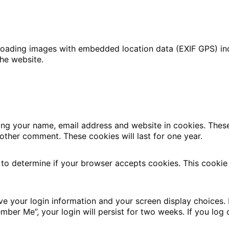
loading images with embedded location data (EXIF GPS) inc
he website.
ing your name, email address and website in cookies. Thes
nother comment. These cookies will last for one year.
e to determine if your browser accepts cookies. This cookie
ave your login information and your screen display choices.
ember Me”, your login will persist for two weeks. If you log