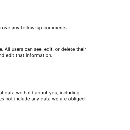
approve any follow-up comments
. All users can see, edit, or delete their
d edit that information.
nal data we hold about you, including
es not include any data we are obliged