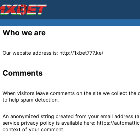
Who we are
Our website address is: http://1xbet777.ke/
Comments
When visitors leave comments on the site we collect the 
to help spam detection.
An anonymized string created from your email address (als
service privacy policy is available here: https://automatti
context of your comment.