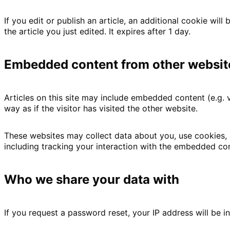
If you edit or publish an article, an additional cookie wil
the article you just edited. It expires after 1 day.
Embedded content from other websit
Articles on this site may include embedded content (e.g.
way as if the visitor has visited the other website.
These websites may collect data about you, use cookies, 
including tracking your interaction with the embedded con
Who we share your data with
If you request a password reset, your IP address will be in