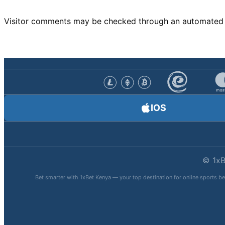
Visitor comments may be checked through an automated 
IOS
© 1xB
Bet smarter with 1xBet Kenya — your top destination for online sports be