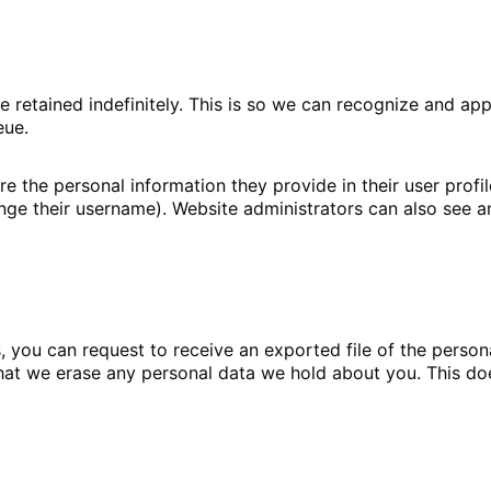
e retained indefinitely. This is so we can recognize and 
eue.
re the personal information they provide in their user profile
ge their username). Website administrators can also see an
s, you can request to receive an exported file of the perso
hat we erase any personal data we hold about you. This do