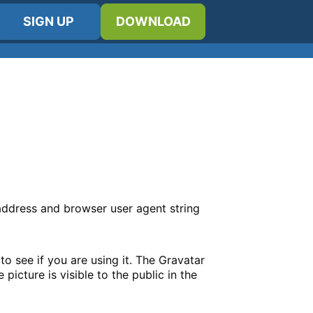
SIGN UP
DOWNLOAD
 address and browser user agent string
o see if you are using it. The Gravatar
picture is visible to the public in the