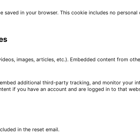
l be saved in your browser. This cookie includes no personal
es
 videos, images, articles, etc.). Embedded content from ot
embed additional third-party tracking, and monitor your i
tent if you have an account and are logged in to that webs
cluded in the reset email.