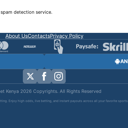
spam detection service.
About Us
Contacts
Privacy Policy
AN
et Kenya 2026 Copyrights. All Rights Reserved
tting. Enjoy high odds, live betting, and instant payouts across all your favorite spo