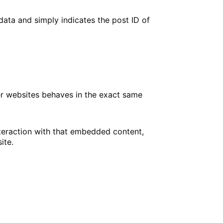
 data and simply indicates the post ID of
her websites behaves in the exact same
nteraction with that embedded content,
ite.