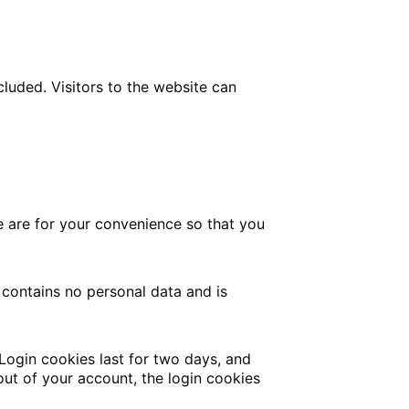
luded. Visitors to the website can
e are for your convenience so that you
 contains no personal data and is
 Login cookies last for two days, and
 out of your account, the login cookies