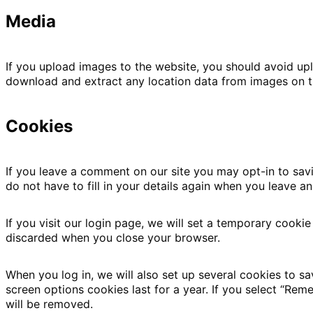
Media
If you upload images to the website, you should avoid up
download and extract any location data from images on t
Cookies
If you leave a comment on our site you may opt-in to sav
do not have to fill in your details again when you leave a
If you visit our login page, we will set a temporary cooki
discarded when you close your browser.
When you log in, we will also set up several cookies to s
screen options cookies last for a year. If you select “Rem
will be removed.