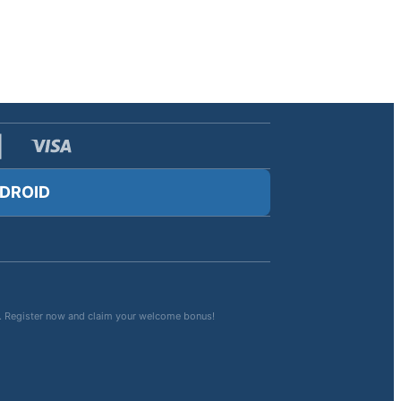
DROID
rts. Register now and claim your welcome bonus!