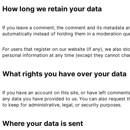
How long we retain your data
If you leave a comment, the comment and its metadata ar
automatically instead of holding them in a moderation qu
For users that register on our website (if any), we also sto
personal information at any time (except they cannot chan
What rights you have over your data
If you have an account on this site, or have left comment
any data you have provided to us. You can also request t
to keep for administrative, legal, or security purposes.
Where your data is sent